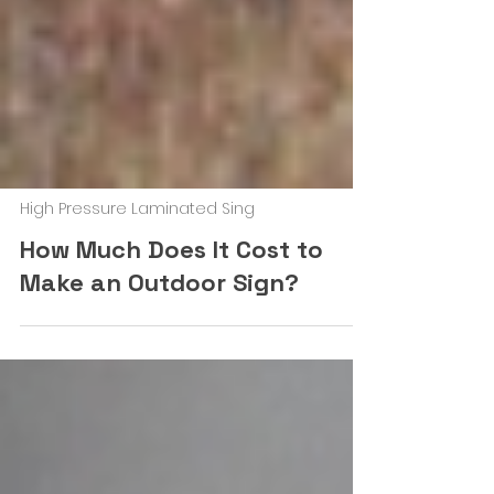
High Pressure Laminated Sing
How Much Does It Cost to
Make an Outdoor Sign?