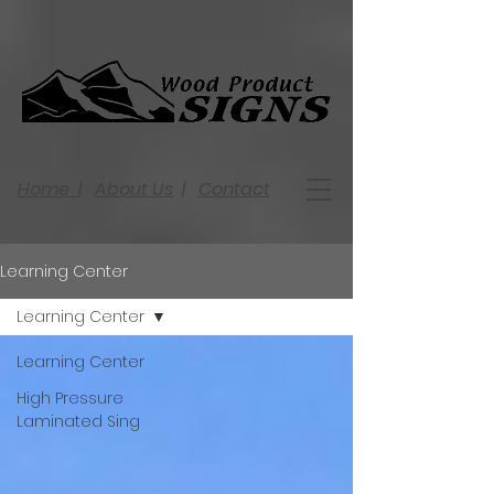
Home
|
About Us
|
Contact
Learning Center
Learning Center
Learning Center
High Pressure
Laminated Sing