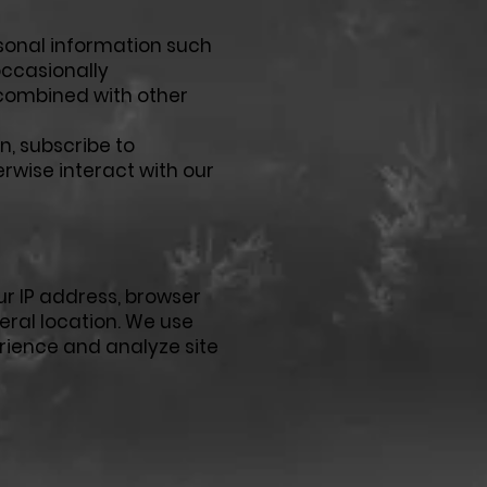
sonal information such
occasionally
 combined with other
n, subscribe to
erwise interact with our
ur IP address, browser
eral location. We use
rience and analyze site