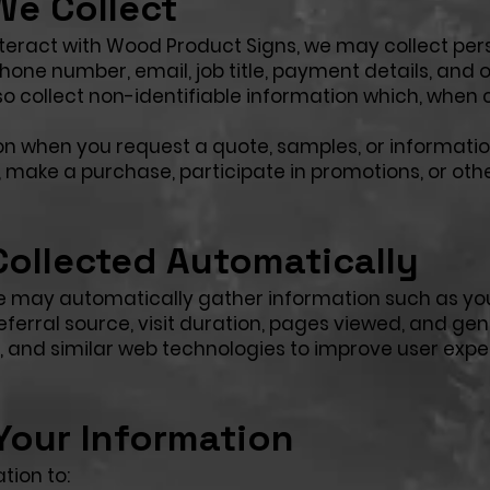
We Collect
eract with Wood Product Signs, we may collect per
one number, email, job title, payment details, and 
 collect non-identifiable information which, when
on when you request a quote, samples, or informatio
s, make a purchase, participate in promotions, or oth
Collected Automatically
 we may automatically gather information such as yo
eferral source, visit duration, pages viewed, and gen
s, and similar web technologies to improve user expe
our Information
tion to: