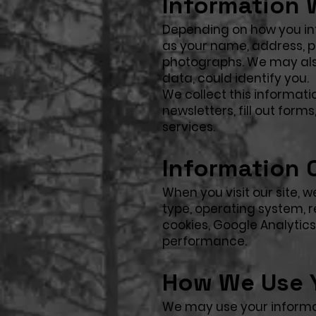
Information 
Depending on how you int
as your name, address, ph
photographs. We may also
data, could identify you.
We collect this informati
newsletters, fill out form
services.
Information 
When you visit our site,
type, operating system, r
cookies, Google Analytic
performance.
How We Use Y
We may use your informa