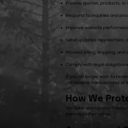
Provide quotes, products, or
Respond to inquiries and pr
Improve website performanc
Send updates, newsletters, o
Process billing, shipping, and
Comply with legal obligation
If you no longer wish to rec
still receive transactional o
How We Prote
We take appropriate measures
personal information.