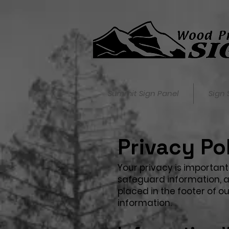
Summit Sign Panel
Sign 
Privacy Po
Your privacy is important 
safeguard information, as
placed in the footer of 
information.