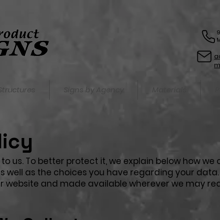
9
M
a
Structures
Signs by Agency
Materials
P
licy
to us. To better protect it, we explain below how we c
 well as the choices you have regarding your data. T
our website and made available wherever we may re