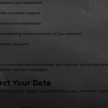
 services you requested
ovide customer support
e and user experience
r marketing communications (if you opted in)
 service requests
s
eive marketing communications, you may opt out at any tim
r service-related messages.
ct Your Data
 to protect against unauthorized access, alteration, disclo