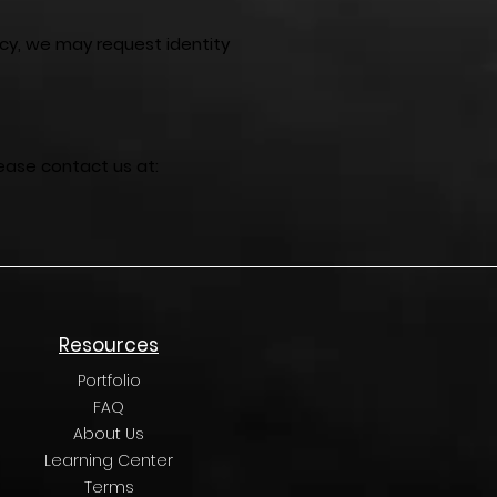
acy, we may request identity
lease contact us at:
Resources
Portfolio
FAQ
About Us
Learning Center
Terms