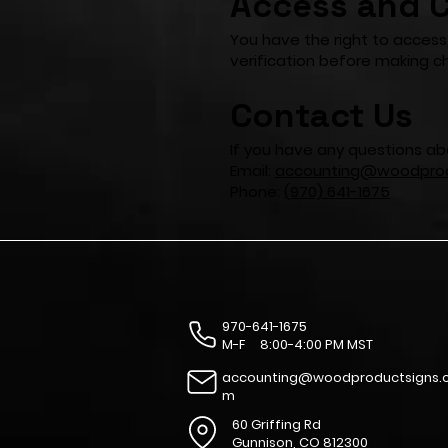
Access and C
You have the right to access
verification before making c
Contact Us
If you have any questions abo
Email:
accounting@woodprod
Phone:
(970) 641-1675
970-641-1675
M-F 8:00-4:00 PM MST
accounting@woodproductsigns.
m
60 Griffing Rd
Gunnison, CO 812300