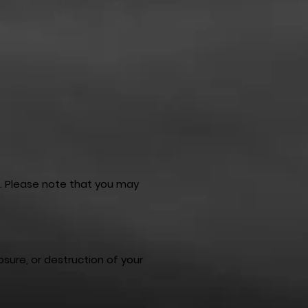
e. Please note that you may
sure, or destruction of your