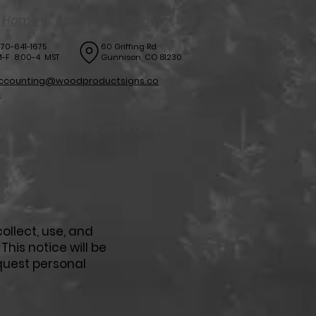
Home
|
About Us
|
Contact
70-641-1675
60 Griffing Rd
-F 8:00-4 MST
Gunnison, CO 81230
ccounting@woodproductsigns.co
m
ortfolio
Request A Quote
ollect, use, and
his notice will be
quest personal