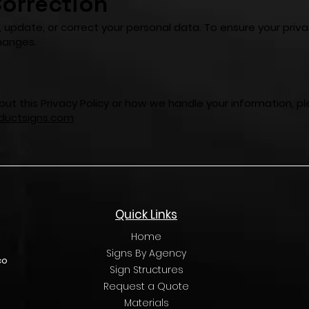
orrection
, update, or correct your personal data. To ensure your priv
hanges.
ut this Privacy Policy or how we handle your information, p
uctsigns.com
Quick Links
Home
Signs By Agency
co
Sign Structures
Request a Quote
Materials