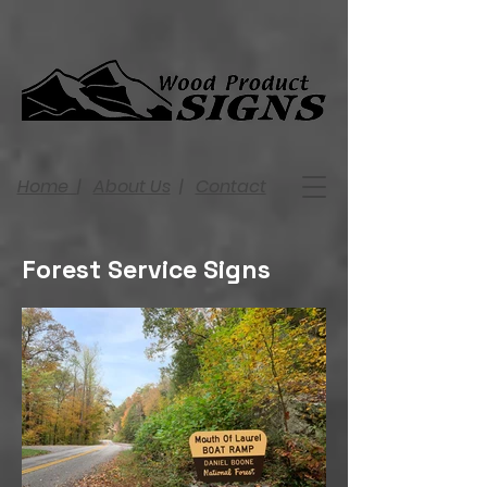
Home
|
About Us
|
Contact
Forest Service Signs